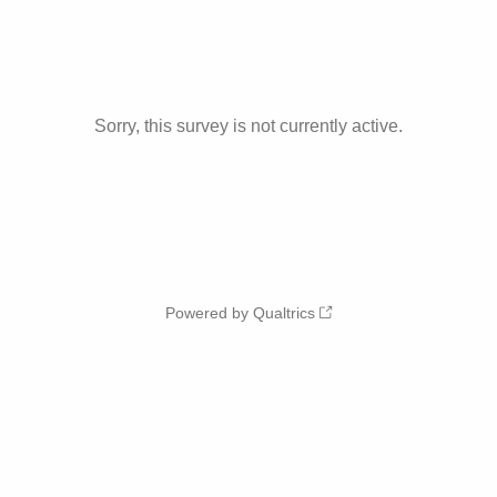
Sorry, this survey is not currently active.
Powered by Qualtrics